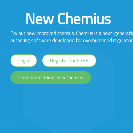
New Chemius
Try out new improved chemius. Chemius is a next-generat
authoring software developed for overburdened regulator
Login
Register for FREE
Learn more about new chemius