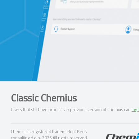
Classic Chemius
Users that still have products in previous version of Chemius can
logi
Chemius is registered trademark of Bens
consulting d.o.o. 2026 All rights reserved.