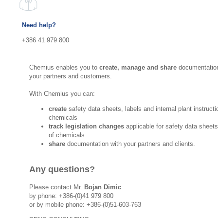
Need help?
+386 41 979 800
Chemius enables you to
create, manage and share
documentation
your partners and customers.
With Chemius you can:
create
safety data sheets, labels and internal plant instructi
chemicals
track legislation changes
applicable for safety data sheet
of chemicals
share
documentation with your partners and clients.
Any questions?
Please contact Mr.
Bojan Dimic
by phone: +386-(0)41 979 800
or by mobile phone: +386-(0)51-603-763