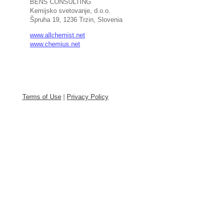
BENS CONSULTING
Kemijsko svetovanje, d.o.o.
Špruha 19, 1236 Trzin, Slovenia
www.allchemist.net
www.chemius.net
Terms of Use
|
Privacy Policy