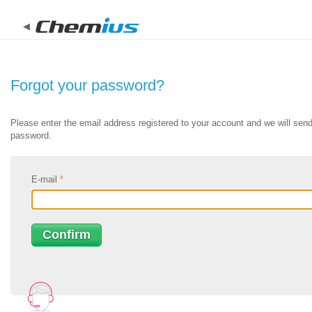
New Chemius
Try out new improved chemius. Chemius is a next-generat
Forgot your password?
authoring software developed for overburdened regulator
Please enter the email address registered to your account and we will send 
password.
Login
Register for FREE
Learn more about new chemius
E-mail
*
Confirm