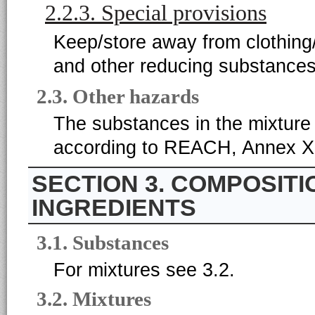
2.2.3. Special provisions
Keep/store away from clothing/
and other reducing substances
2.3. Other hazards
The substances in the mixture 
according to REACH, Annex XI
3. COMPOSITI
INGREDIENTS
3.1. Substances
For mixtures see 3.2.
3.2. Mixtures