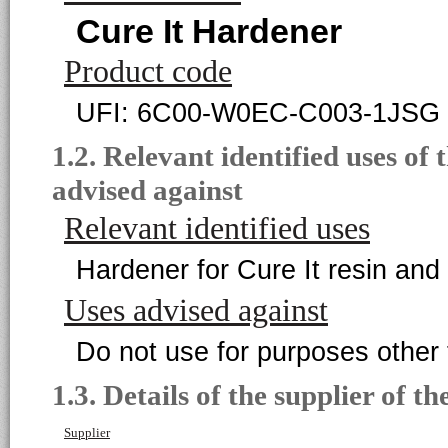
Cure It Hardener
Product code
UFI: 6C00-W0EC-C003-1JSG
1.2. Relevant identified uses of
advised against
Relevant identified uses
Hardener for Cure It resin and
Uses advised against
Do not use for purposes other 
1.3. Details of the supplier of th
Supplier