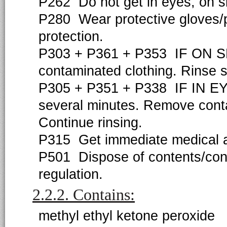
P262 Do not get in eyes, on sk
P280 Wear protective gloves/pr
protection.
P303 + P361 + P353 IF ON SKIN
contaminated clothing. Rinse s
P305 + P351 + P338 IF IN EYE
several minutes. Remove contac
Continue rinsing.
P315 Get immediate medical ad
P501 Dispose of contents/cont
regulation.
2.2.2. Contains:
methyl ethyl ketone peroxide