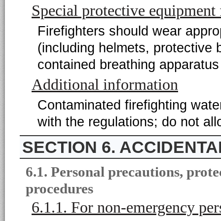
Special protective equipment f
Firefighters should wear appropr
(including helmets, protective
contained breathing apparatus 
Additional information
Contaminated firefighting wat
with the regulations; do not a
6. ACCIDENT
6.1. Personal precautions, pro
procedures
6.1.1. For non-emergency per