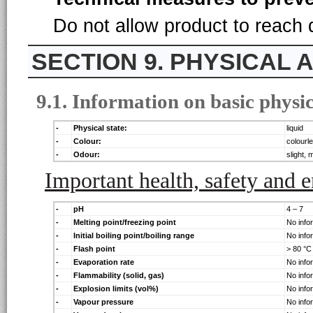
Do not allow product to reach
9. PHYSICAL
9.1. Information on basic physi
-
Physical state:
liquid
-
Colour:
colourl
-
Odour:
slight, m
Important health, safety and 
-
pH
4 – 7
-
Melting point/freezing point
No info
-
Initial boiling point/boiling range
No info
-
Flash point
> 80 °C
-
Evaporation rate
No info
-
Flammability (solid, gas)
No info
-
Explosion limits (vol%)
No info
-
Vapour pressure
No info