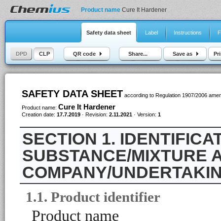
Product name
Cure It Hardener
Safety data sheet
Label
Instructions
F
DPD
CLP
QR code
Share...
Save as
Pri
SAFETY DATA SHEET
according to Regulation 1907/2006 ame
Cure It Hardener
Product name:
Creation date:
17.7.2019
· Revision:
2.11.2021
· Version:
1
1. IDENTIFICA
SUBSTANCE/MIXTURE A
COMPANY/UNDERTAKI
1.1. Product identifier
Product name