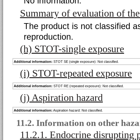
No information.
Summary of evaluation of th
The product is not classified a
reproduction.
(h) STOT-single exposure
Additional information:
STOT SE (single exposure): Not classified.
(i) STOT-repeated exposure
Additional information:
STOT RE (repeated exposure): Not classified.
(j) Aspiration hazard
Additional information:
Aspiration hazard: Not classified.
11.2. Information on other haza
11.2.1. Endocrine disrupting 