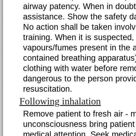
airway patency. When in doubt 
assistance. Show the safety da
No action shall be taken involv
training. When it is suspected,
vapours/fumes present in the ai
contained breathing apparatu
clothing with water before rem
dangerous to the person provi
resuscitation.
Following inhalation
Remove patient to fresh air - 
unconsciousness bring patient 
medical attention. Seek medical