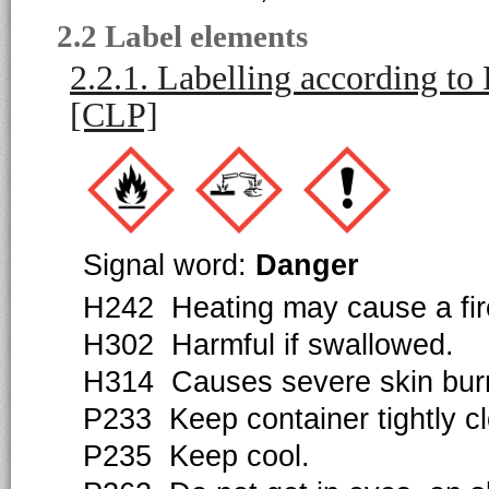
2.2 Label elements
2.2.1. Labelling according t
[CLP]
Signal word:
Danger
H242 Heating may cause a fir
H302 Harmful if swallowed.
H314 Causes severe skin bur
P233 Keep container tightly c
P235 Keep cool.