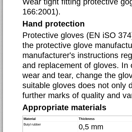
Wear tight fitting protective g
166:2001).
Hand protection
Protective gloves (EN iSO 374)
the protective glove manufact
manufacturer's instructions re
and replacement of gloves. In c
wear and tear, change the glov
suitable gloves does not only 
further marks of quality and v
Appropriate materials
Material
Thickness
Butyl rubber
0,5 mm