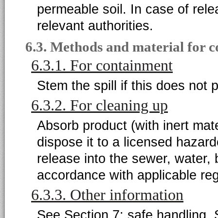
permeable soil. In case of rele
relevant authorities.
6.3. Methods and material for 
6.3.1. For containment
Stem the spill if this does not 
6.3.2. For cleaning up
Absorb product (with inert mater
dispose it to a licensed hazar
release into the sewer, water,
accordance with applicable reg
6.3.3. Other information
See Section 7: safe handling. 