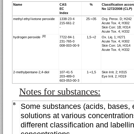
Name
CAS
%
Classification accor
EC
No 1272/2008 (CLP)
Index
methyl ethyl ketone peroxide
1338-23-4
25-<35
Org. Perox. D; H242
215-661-2
Acute Tox. 4; H302
-
Skin Corr. 1B; H314
Acute Tox. 4; H332
[B]
hydrogen peroxide
7722-84-1
1,5-<2
Ox. Liq. 1; H271
231-765-0
Acute Tox. 4; H302
008-003-00-9
Skin Corr. 1A; H314
Acute Tox. 4; H332
2-methylpentane-2,4-diol
107-41-5
1-<1,5
Skin Irrit. 2; H315
203-489-0
Eye Irrit. 2; H319
603-053-00-3
Notes for substances:
B
Some substances (acids, bases, e
solutions at various concentration
different classification and labell