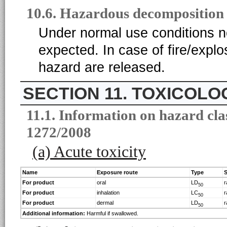
10.6. Hazardous decomposition
Under normal use conditions 
expected. In case of fire/expl
hazard are released.
11. TOXICOLO
11.1. Information on hazard cla
1272/2008
(a) Acute toxicity
Name
Exposure route
Type
S
For product
oral
LD
r
50
For product
inhalation
LC
r
50
For product
dermal
LD
r
50
Additional information:
Harmful if swallowed.