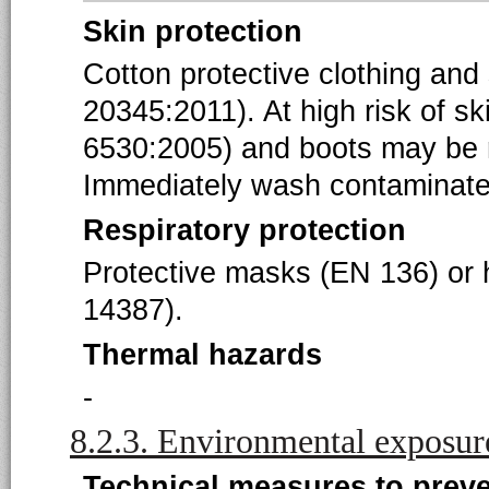
Skin protection
Cotton protective clothing and
20345:2011). At high risk of s
6530:2005) and boots may be 
Immediately wash contaminated
Respiratory protection
Protective masks (EN 136) or h
14387).
Thermal hazards
-
8.2.3. Environmental exposur
Technical measures to prev