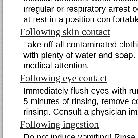
irregular or respiratory arrest 
at rest in a position comfortabl
Following skin contact
Take off all contaminated clot
with plenty of water and soap.
medical attention.
Following eye contact
Immediately flush eyes with ru
5 minutes of rinsing, remove co
rinsing. Consult a physician i
Following ingestion
Do not induce vomiting! Rinse 