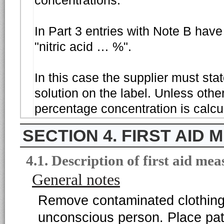
concentrations.
In Part 3 entries with Note B have
"nitric acid … %".
In this case the supplier must sta
solution on the label. Unless othe
percentage concentration is calcu
4. FIRST AID
4.1. Description of first aid mea
General notes
Remove contaminated clothing
unconscious person. Place pati