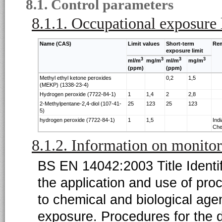
8.1. Control parameters
8.1.1. Occupational exposure 
Name (CAS)
Limit values
Short-term
Re
exposure limit
3
3
3
3
ml/m
mg/m
ml/m
mg/m
(ppm)
(ppm)
Methyl ethyl ketone peroxides
0,2
1,5
(MEKP) (1338-23-4)
Hydrogen peroxide (7722-84-1)
1
1,4
2
2,8
2-Methylpentane-2,4-diol (107-41-
25
123
25
123
5)
hydrogen peroxide (7722-84-1)
1
1,5
Ind
Che
8.1.2. Information on monito
BS EN 14042:2003 Title Identi
the application and use of pr
to chemical and biological a
exposure. Procedures for the d