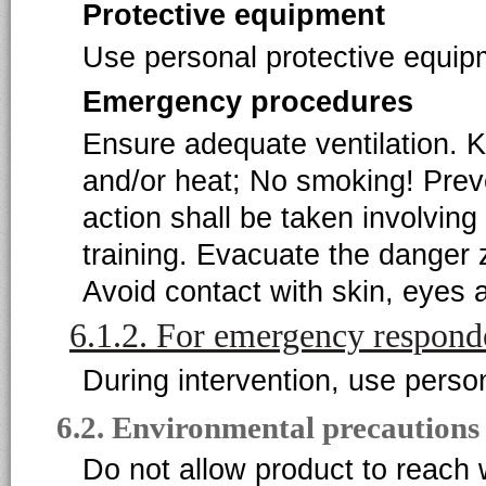
Protective equipment
Use personal protective equipm
Emergency procedures
Ensure adequate ventilation. K
and/or heat; No smoking! Prev
action shall be taken involving
training. Evacuate the danger 
Avoid contact with skin, eyes 
6.1.2. For emergency respond
During intervention, use perso
6.2. Environmental precautions
Do not allow product to reach