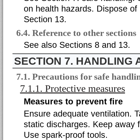
on health hazards. Dispose of 
Section 13.
6.4. Reference to other sections
See also Sections 8 and 13.
7. HANDLING
7.1. Precautions for safe handli
7.1.1. Protective measures
Measures to prevent fire
Ensure adequate ventilation. 
static discharges. Keep away f
Use spark-proof tools.