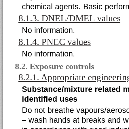
chemical agents. Basic perfor
8.1.3. DNEL/DMEL values
No information.
8.1.4. PNEC values
No information.
8.2. Exposure controls
8.2.1. Appropriate engineerin
Substance/mixture related 
identified uses
Do not breathe vapours/aeroso
– wash hands at breaks and w