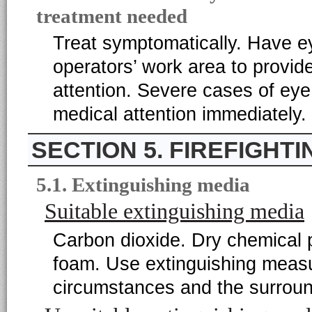
treatment needed
Treat symptomatically. Have eye
operators’ work area to provide
attention. Severe cases of eye
medical attention immediately.
5. FIREFIGHT
5.1. Extinguishing media
Suitable extinguishing media
Carbon dioxide. Dry chemical p
foam. Use extinguishing measur
circumstances and the surroun