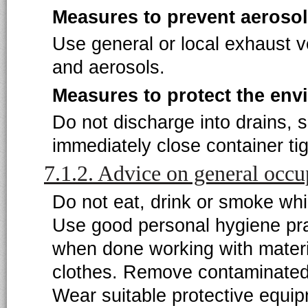
Measures to prevent aerosol
Use general or local exhaust ve
and aerosols.
Measures to protect the env
Do not discharge into drains, s
immediately close container tig
7.1.2. Advice on general occu
Do not eat, drink or smoke whi
Use good personal hygiene pr
when done working with materia
clothes. Remove contaminated
Wear suitable protective equip