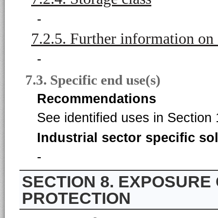
-
7.2.5. Further information on
-
7.3. Specific end use(s)
Recommendations
See identified uses in Section 
Industrial sector specific so
-
8. EXPOSURE
PROTECTION