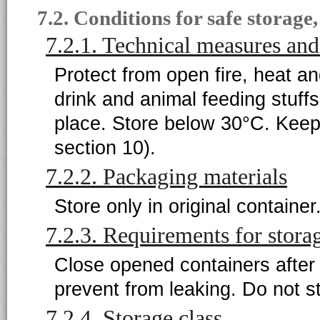
7.2. Conditions for safe storage
7.2.1. Technical measures and
Protect from open fire, heat a
drink and animal feeding stuffs
place. Store below 30°C. Keep
section 10).
7.2.2. Packaging materials
Store only in original container
7.2.3. Requirements for stora
Close opened containers after 
prevent from leaking. Do not st
7.2.4. Storage class