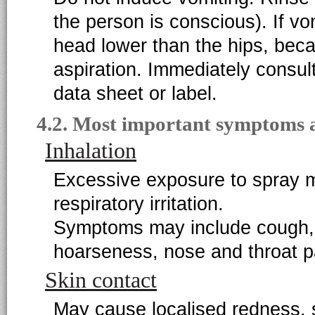
the person is conscious). If vo
head lower than the hips, becau
aspiration. Immediately consul
data sheet or label.
4.2. Most important symptoms a
Inhalation
Excessive exposure to spray m
respiratory irritation.
Symptoms may include cough, 
hoarseness, nose and throat p
Skin contact
May cause localised redness, sw