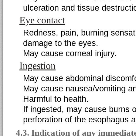
ulceration and tissue destructi
Eye contact
Redness, pain, burning sensat
damage to the eyes.
May cause corneal injury.
Ingestion
May cause abdominal discomfo
May cause nausea/vomiting an
Harmful to health.
If ingested, may cause burns o
perforation of the esophagus 
4.3. Indication of any immediat