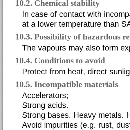
10.2. Chemical stability
In case of contact with incomp
at a lower temperature than S
10.3. Possibility of hazardous r
The vapours may also form expl
10.4. Conditions to avoid
Protect from heat, direct sunlig
10.5. Incompatible materials
Accelerators;
Strong acids.
Strong bases. Heavy metals. H
Avoid impurities (e.g. rust, dus