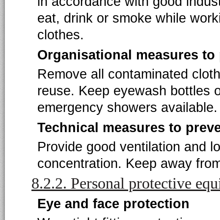
in accordance with good indust
eat, drink or smoke while work
clothes.
Organisational measures to
Remove all contaminated clot
reuse. Keep eyewash bottles o
emergency showers available.
Technical measures to prev
Provide good ventilation and l
concentration. Keep away from 
8.2.2. Personal protective eq
Eye and face protection