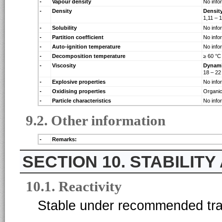
-
Vapour density
No info
-
Density
Densit
1,11 – 
-
Solubility
No info
-
Partition coefficient
No info
-
Auto-ignition temperature
No info
-
Decomposition temperature
≥ 60 °C
-
Viscosity
Dynam
18 – 2
-
Explosive properties
No info
-
Oxidising properties
Organic
-
Particle characteristics
No info
9.2. Other information
-
Remarks:
10. STABILIT
10.1. Reactivity
Stable under recommended tran