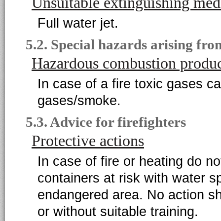
Unsuitable extinguishing med
Full water jet.
5.2. Special hazards arising fr
Hazardous combustion produc
In case of a fire toxic gases c
gases/smoke.
5.3. Advice for firefighters
Protective actions
In case of fire or heating do 
containers at risk with water s
endangered area. No action sha
or without suitable training.