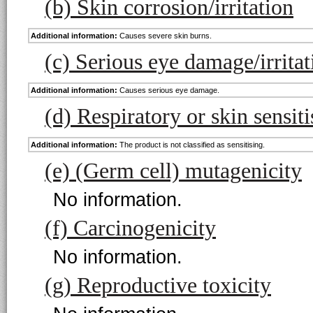
(b) Skin corrosion/irritation
Additional information:
Causes severe skin burns.
(c) Serious eye damage/irritat
Additional information:
Causes serious eye damage.
(d) Respiratory or skin sensiti
Additional information:
The product is not classified as sensitising.
(e) (Germ cell) mutagenicity
No information.
(f) Carcinogenicity
No information.
(g) Reproductive toxicity