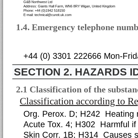
G&B Northwest Ltd
Address: Giants Hall Farm, WN6 8RY Wigan, United Kingdom
Phone: +44 (0)1942 518150
E-mail: technical@cureit.uk.com
1.4. Emergency telephone num
+44 (0) 3301 222666 Mon-Fri
2. HAZARDS I
2.1 Classification of the substa
Classification according to 
Org. Perox. D; H242 Heating m
Acute Tox. 4; H302 Harmful if
Skin Corr. 1B; H314 Causes s